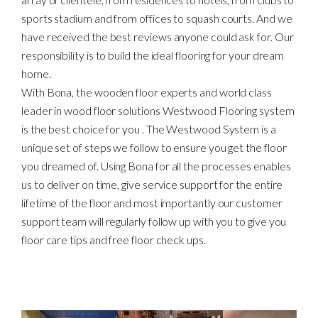
sports stadium and from offices to squash courts. And we
have received the best reviews anyone could ask for. Our
responsibility is to build the ideal flooring for your dream
home.
With Bona, the wooden floor experts and world class
leader in wood floor solutions Westwood Flooring system
is the best choice for you . The Westwood System is a
unique set of steps we follow to ensure you get the floor
you dreamed of. Using Bona for all the processes enables
us to deliver on time, give service support for the entire
lifetime of the floor and most importantly our customer
support team will regularly follow up with you to give you
floor care tips and free floor check ups.