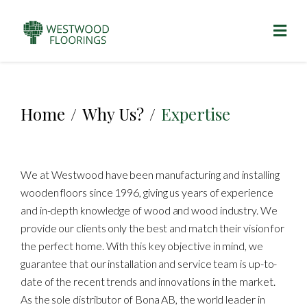
Home
/
Why Us?
/
Expertise
We at Westwood have been manufacturing and installing
wooden floors since 1996, giving us years of experience
and in-depth knowledge of wood and wood industry. We
provide our clients only the best and match their vision for
the perfect home. With this key objective in mind, we
guarantee that our installation and service team is up-to-
date of the recent trends and innovations in the market.
As the sole distributor of Bona AB, the world leader in