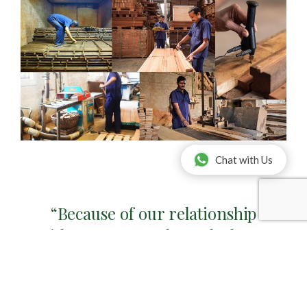
Chat with Us
“Because of our relationship
with Bona AB, we have the latest
technology, equipment and
material stock available at your
disposal.”