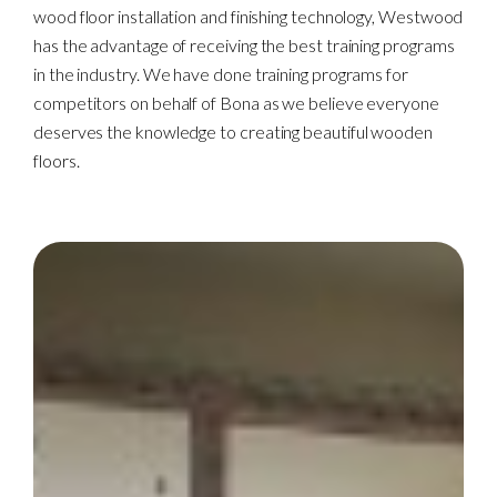
wood floor installation and finishing technology, Westwood
has the advantage of receiving the best training programs
in the industry. We have done training programs for
competitors on behalf of Bona as we believe everyone
deserves the knowledge to creating beautiful wooden
floors.