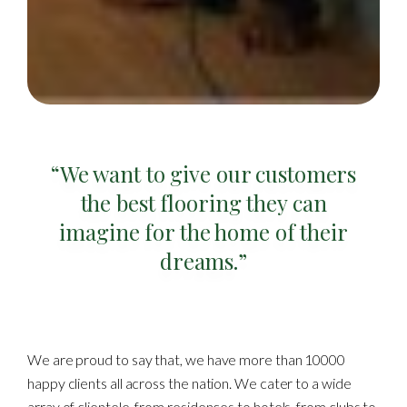
“We want to give our customers
the best flooring they can
imagine for the home of their
dreams.”
We are proud to say that, we have more than 10000
happy clients all across the nation. We cater to a wide
array of clientele, from residences to hotels, from clubs to