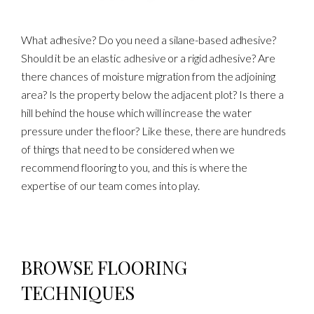
What adhesive? Do you need a silane-based adhesive?
Should it be an elastic adhesive or a rigid adhesive? Are
there chances of moisture migration from the adjoining
area? Is the property below the adjacent plot? Is there a
hill behind the house which will increase the water
pressure under the floor? Like these, there are hundreds
of things that need to be considered when we
recommend flooring to you, and this is where the
expertise of our team comes into play.
BROWSE FLOORING
TECHNIQUES