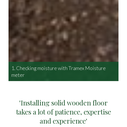
1. Checking moisture with Tramex Moisture
2.
meter
of
'Installing solid wooden floor
takes a lot of patience, expertise
and experience'