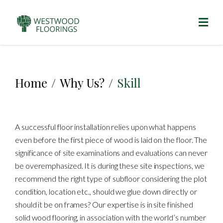
Home
/
Why Us?
/
Skill
A successful floor installation relies upon what happens
even before the first piece of wood is laid on the floor. The
significance of site examinations and evaluations can never
be overemphasized. It is during these site inspections, we
recommend the right type of subfloor considering the plot
condition, location etc., should we glue down directly or
should it be on frames? Our expertise is in site finished
solid wood flooring, in association with the world’s number