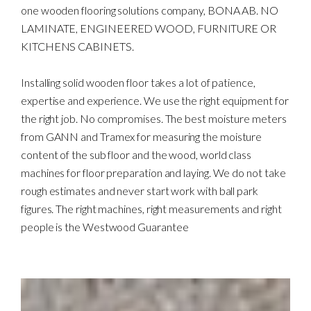
one wooden flooring solutions company, BONA AB. NO
LAMINATE, ENGINEERED WOOD, FURNITURE OR
KITCHENS CABINETS.
Installing solid wooden floor takes a lot of patience,
expertise and experience. We use the right equipment for
the right job. No compromises. The best moisture meters
from GANN and Tramex for measuring the moisture
content of the sub floor and the wood, world class
machines for floor preparation and laying. We do not take
rough estimates and never start work with ball park
figures. The right machines, right measurements and right
people is the Westwood Guarantee