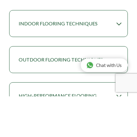
INDOOR FLOORING TECHNIQUES
OUTDOOR FLOORING TECHNIQUES
Chat with Us
HIGH-PERFORMANCE FLOORING
TECHNIQUES