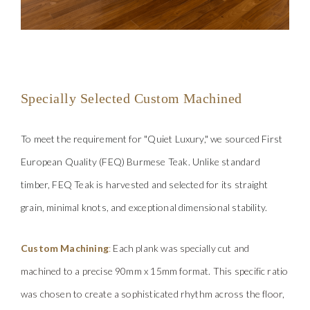
Specially Selected
Custom Machined
To meet the req
uirement for "Quiet Luxury," we sourced First
European Quality (FEQ) Burmese Teak. Unlike standard
timber, FEQ Teak is harvested and selected for its straight
grain, minimal knots, and exceptional dimensional stability.
Custom Machining
:
Each plank was specially cut and
machined to a precise
90mm x 15mm format. This specific ratio
was chosen to create a sophisticated rhythm across the floor,