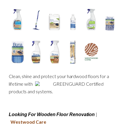
Clean, shine and protect your hardwood floors for a
lifetime with
GREENGUARD Certified
products and systems.
|
Looking For Wooden Floor Renovation
Westwood Care