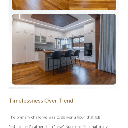
Timelessness Over Trend
The primary challenge was to del
iver a floor that felt
"established" rather than "new." Burmese Teak naturally