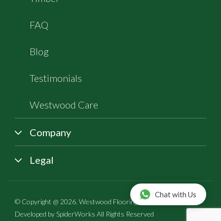
FAQ
Blog
Testimonials
Westwood Care
Company
Legal
Chat with Us
© Copyright @ 2026. Westwood Flooring All rights reserved |
Developed by
SpiderWorks
All Rights Reserved