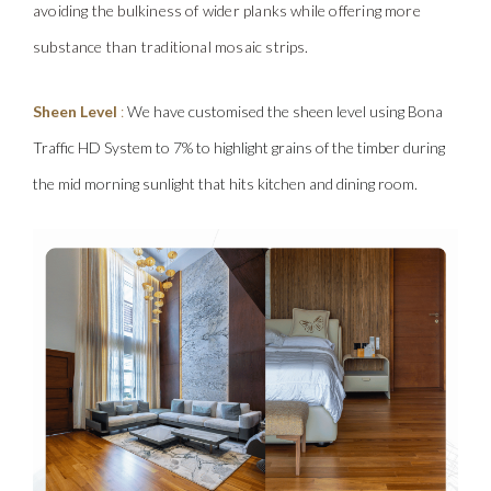
avoiding the bulkiness of wider planks while offering more
substance than traditional mosaic strips.
Sheen Level
:
We have customised the sheen level using Bona
Traffic HD System to 7% to highlight grains of the timber during
the mid morning sunlight that hits kitchen and dining room.