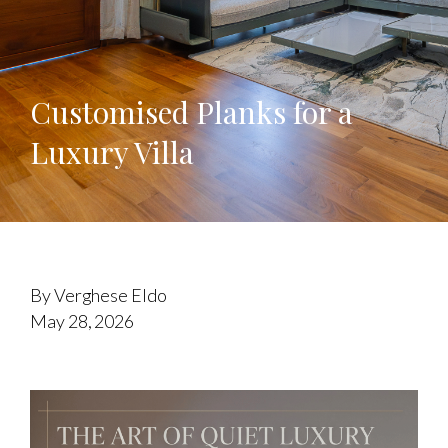
Customised Planks for a
Luxury Villa
By Verghese Eldo
May 28, 2026