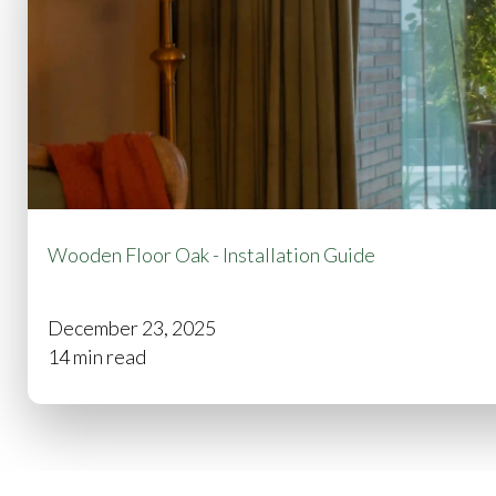
Wooden Floor Oak - Installation Guide
December 23, 2025
14 min read