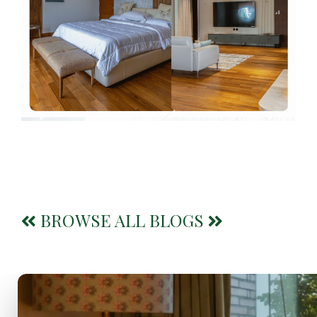
BROWSE ALL BLOGS