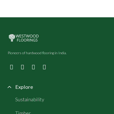
Pioneers of hardwood flooring in India.
Explore
Sustainability
Timber