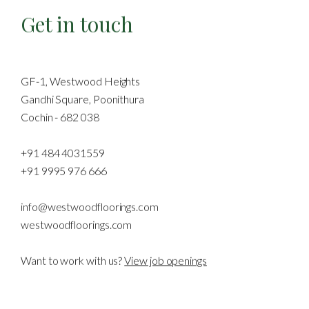
Get in touch
GF-1, Westwood Heights
Gandhi Square, Poonithura
Cochin - 682 038
+91 484 4031559
+91 9995 976 666
info@westwoodfloorings.com
westwoodfloorings.com
Want to work with us?
View job openings