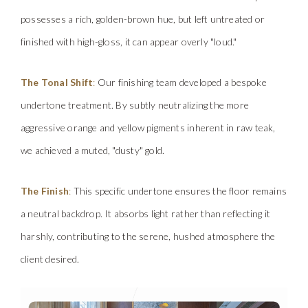
possesses a rich, golden-brown hue, but left untreated or
finished with high-gloss, it can appear overly "loud."
The Tonal Shift
:
Ou
r
f
in
ish
ing team developed a bespoke
undertone treatment. By subtly neutralizing the more
aggressive orange and yellow pigments inherent in raw teak,
we achieved a muted, "dusty" gold.
The Finish
:
This specific undertone ensures the floor remains
a neutral backdrop. It ab
so
rbs
lig
ht rather than reflecting it
harshly, contributing to the serene, hushed atmosphere the
client desired.